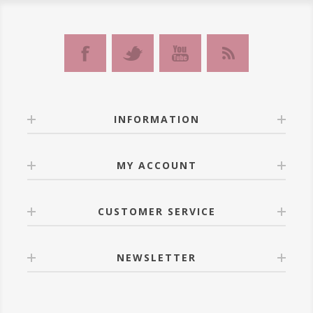
INFORMATION
MY ACCOUNT
CUSTOMER SERVICE
NEWSLETTER