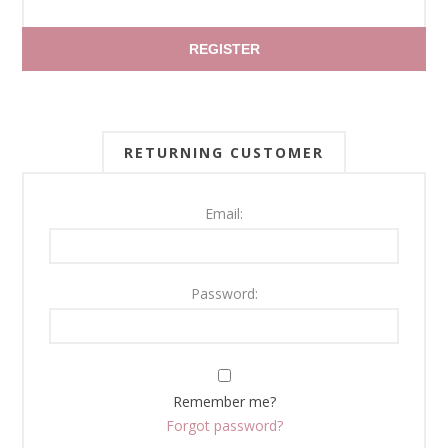
REGISTER
RETURNING CUSTOMER
Email:
Password:
Remember me?
Forgot password?