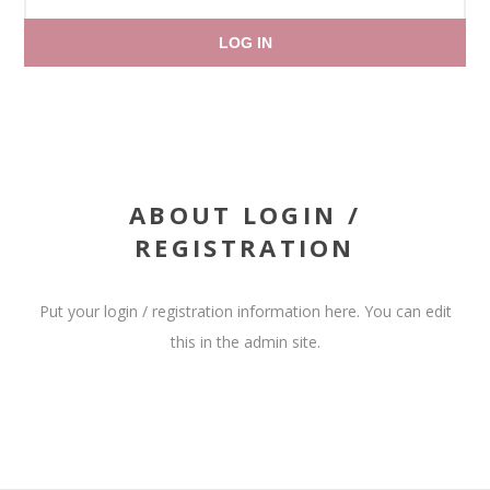
LOG IN
ABOUT LOGIN /
REGISTRATION
Put your login / registration information here. You can edit
this in the admin site.