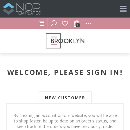
0
WELCOME, PLEASE SIGN IN!
NEW CUSTOMER
By creating an account on our website, you will be able
to shop faster, be up to date on an order's status, and
keep track of the orders you have previously made.